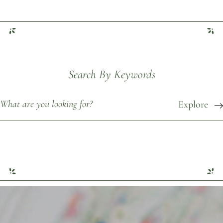
Search By Keywords