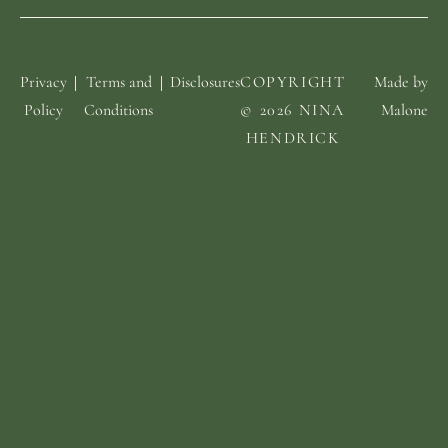
Privacy
Terms and
Disclosures
COPYRIGHT
Made by
Policy
Conditions
© 2026 NINA
Malone
HENDRICK