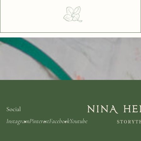
Social
Instagram
Pinterest
Facebook
Youtube