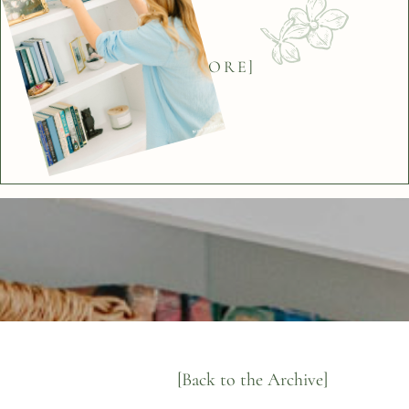
[BACK]
[EXPLORE]
[Back to the Archive]