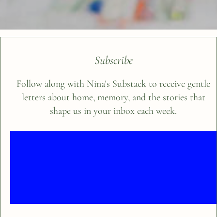
Subscribe
Follow along with Nina’s Substack to receive gentle
letters about home, memory, and the stories that
shape us in your inbox each week.