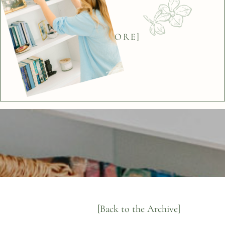
[BACK]
[EXPLORE]
[Back to the Archive]