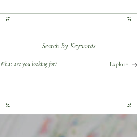
Search By Keywords