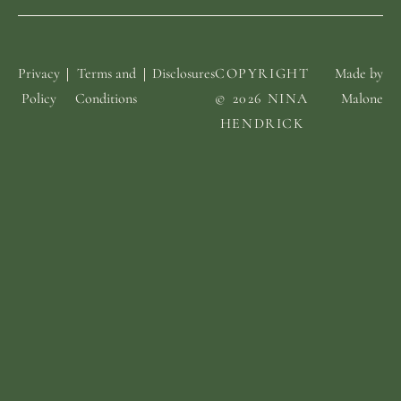
Privacy
Terms and
Disclosures
COPYRIGHT
Made by
Policy
Conditions
© 2026 NINA
Malone
HENDRICK