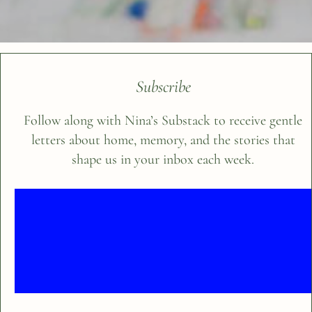
Subscribe
Follow along with Nina’s Substack to receive gentle
letters about home, memory, and the stories that
shape us in your inbox each week.