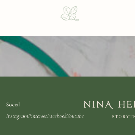
Social
Instagram
Pinterest
Facebook
Youtube