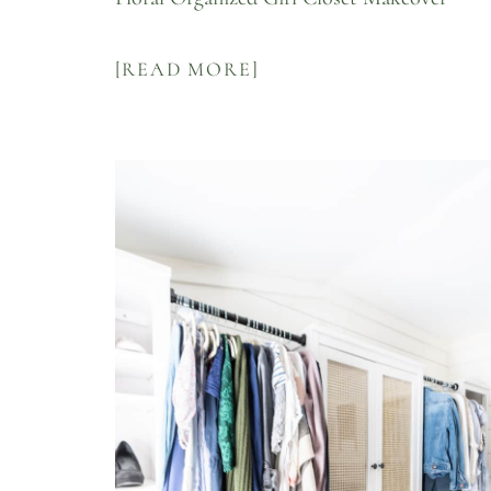
[READ MORE]