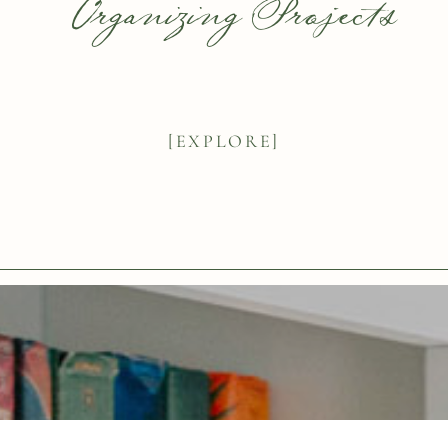
Organizing Projects
[EXPLORE]