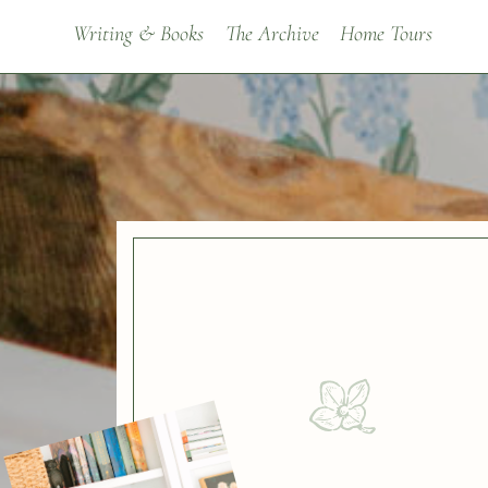
Writing & Books
The Archive
Home Tours
BROWSE BY
Decorating Ideas
Renovating
Painting Colors & Tutoria
Room Makeovers
Seasonal
Mood Boards