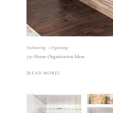
Decluttering
Organizing
75+ Home Organization Ideas
[READ MORE]