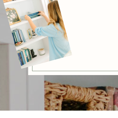
[BACK]