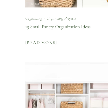
Organizing
Organizing Projects
15 Small Pantry Organization Ideas
[READ MORE]