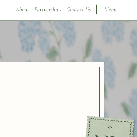
About
Partnerships
Contact Us
Menu