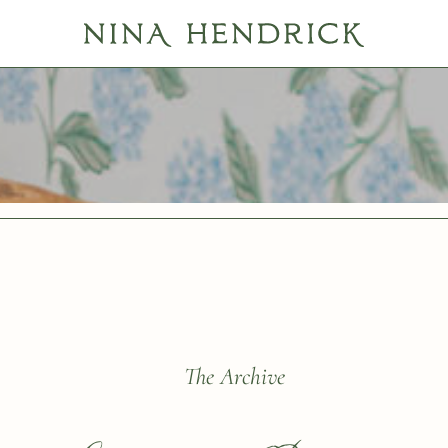
ls
The Archive