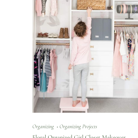
Organizing
Organizing Projects
Floral Organized Girl Closet Makeover