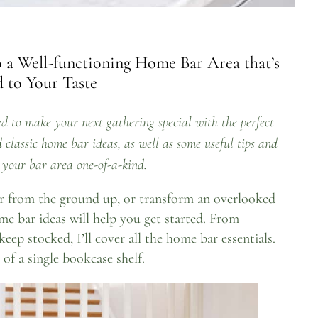
 a Well-functioning Home Bar Area that’s
 to Your Taste
d to make your next gathering special with the perfect
classic home bar ideas, as well as some useful tips and
your bar area one-of-a-kind.
r from the ground up, or transform an overlooked
me bar ideas will help you get started. From
keep stocked, I’ll cover all the home bar essentials.
 of a single bookcase shelf.