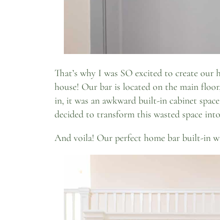
That’s why I was SO excited to create our h
house! Our bar is located on the main floor
in, it was an awkward built-in cabinet space
decided to transform this wasted space int
And voila! Our perfect home bar built-in w