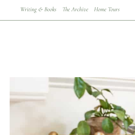
Writing & Books
The Archive
Home Tours