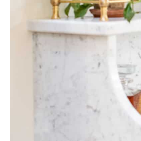
By Nina Hendrick
Share on
Facebook
Pintere
[BACK TO THE ARCH