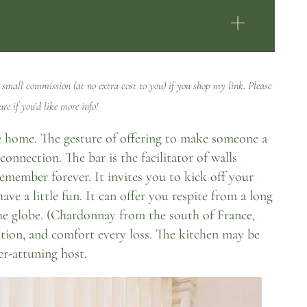
 small commission (at no extra cost to you) if you shop my link. Please
ure
if you’d like more info!
the home. The gesture of offering to make someone a
connection. The bar is the facilitator of walls
member forever. It invites you to kick off your
have a little fun. It can offer you respite from a long
the globe. (Chardonnay from the south of France,
ration, and comfort every loss. The kitchen may be
er-attuning host.