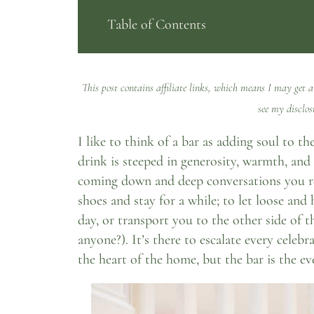
Table of Contents
This post contains affiliate links, which means I may get a
see my
disclos
I like to think of a bar as adding soul to 
drink is steeped in generosity, warmth, and 
coming down and deep conversations you re
shoes and stay for a while; to let loose and 
day, or transport you to the other side of 
anyone?). It’s there to escalate every celeb
the heart of the home, but the bar is the ev