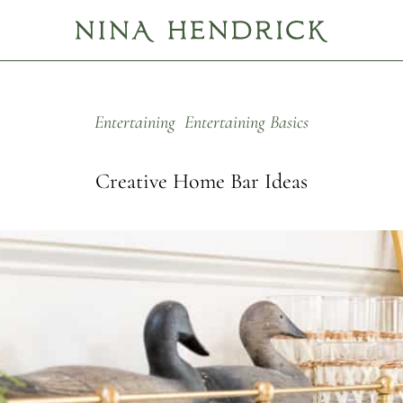
Entertaining
Entertaining Basics
Creative Home Bar Ideas