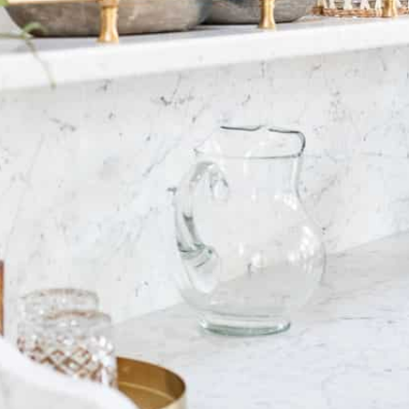
st
IVE]