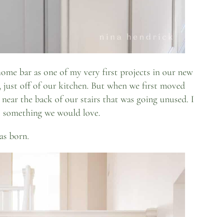
ome bar as one of my very first projects in our new
, just off of our kitchen. But when we first moved
 near the back of our stairs that was going unused. I
o something we would love.
as born.