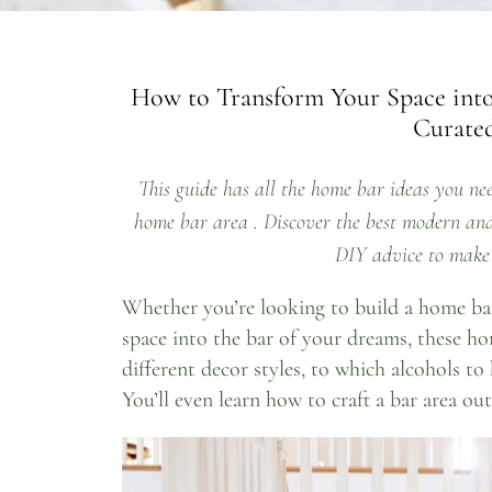
How to Transform Your Space into
Curated
This guide has all the home bar ideas you nee
home bar area . Discover the best modern and 
DIY advice to make 
Whether you’re looking to build a home ba
space into the bar of your dreams, these ho
different decor styles, to which alcohols to 
You’ll even learn how to craft a bar area out