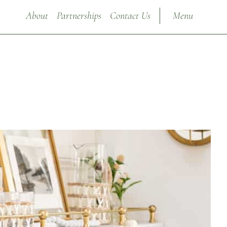
About
Partnerships
Contact Us
Menu