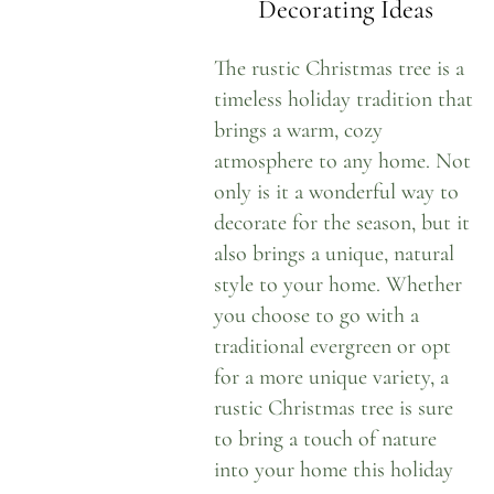
Decorating Ideas
The rustic Christmas tree is a
timeless holiday tradition that
brings a warm, cozy
atmosphere to any home. Not
only is it a wonderful way to
decorate for the season, but it
also brings a unique, natural
style to your home. Whether
you choose to go with a
traditional evergreen or opt
for a more unique variety, a
rustic Christmas tree is sure
to bring a touch of nature
into your home this holiday