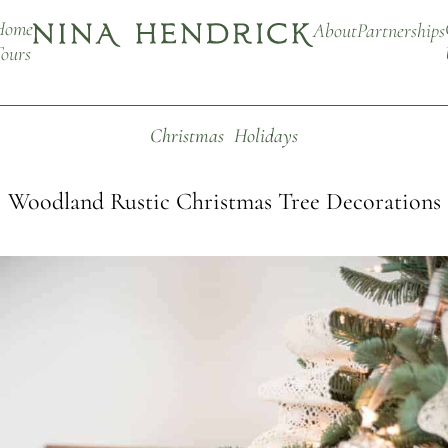
Home
About
Partnerships
ours
Christmas
Holidays
Woodland Rustic Christmas Tree Decorations