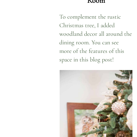
Room
To complement the rustic
Christmas tree, I added
woodland decor all around the
dining room. You can see
more of the features of this
space
in this blog post!