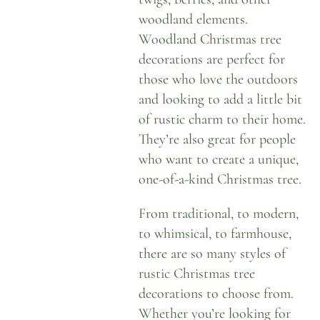
woodland elements.
Woodland Christmas tree
decorations are perfect for
those who love the outdoors
and looking to add a little bit
of rustic charm to their home.
They’re also great for people
who want to create a unique,
one-of-a-kind Christmas tree.
From traditional, to modern,
to whimsical, to farmhouse,
there are so many styles of
rustic Christmas tree
decorations to choose from.
Whether you’re looking for