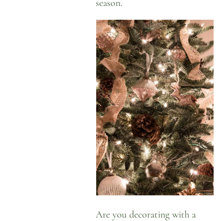
season.
Are you decorating with a