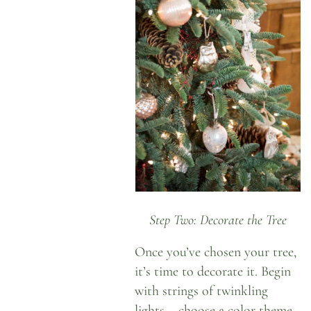
Step Two: Decorate the Tree
Once you’ve chosen your tree,
it’s time to decorate it. Begin
with strings of twinkling
lights – choose a color theme