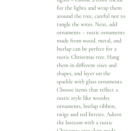
for the lights and wrap them
around the tree, careful not to
tangle the wires. Next, add
ornaments – rustic ornaments
made from wood, metal, and
burlap can be perfect for a
rustic Christmas tree. Hang
them in different sizes and
shapes, and layer on the
sparkle with glass ornaments.
Choose items that reflect a
rustic style like woodsy
ornaments, burlap ribbon,
twigs and red berries. Adorn
the bottom with a rustic
Christmas tree skirt made