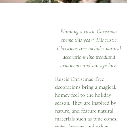
Planning a rustic Christmas
theme this year? This rustic
Christmas tree includes natural
decorations like woodland
ornaments and vintage lace.
Rustic Christmas Tree
decorations bring a magical,
homey feel to the holiday
season. They are inspired by
nature, and feature natural
materials such as pine cones,
twigs, berries, and other