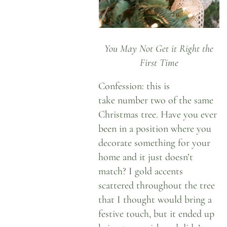
You May Not Get it Right the
First Time
Confession: this is
take number two of the same
Christmas tree. Have you ever
been in a position where you
decorate something for your
home and it just doesn’t
match? I gold accents
scattered throughout the tree
that I thought would bring a
festive touch, but it ended up