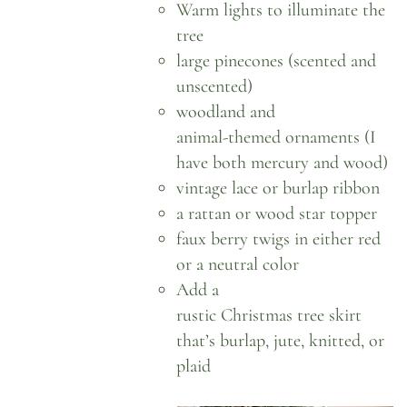
Warm lights
to illuminate the
tree
large pinecones
(scented and
unscented)
woodland
and
animal-themed ornaments
(I
have both mercury and wood)
vintage lace
or
burlap ribbon
a rattan or wood
star topper
faux berry twigs in either
red
or a neutral color
Add a
rustic Christmas tree skirt
that’s burlap, jute, knitted, or
plaid