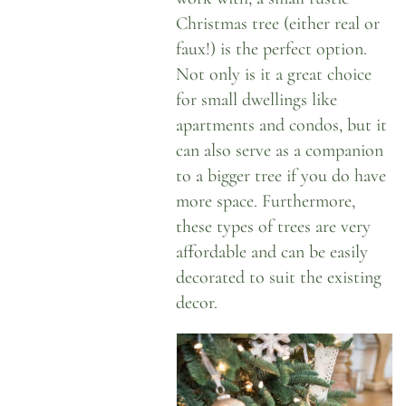
Christmas tree (either real or
faux!) is the perfect option.
Not only is it a great choice
for small dwellings like
apartments and condos, but it
can also serve as a companion
to a bigger tree if you do have
more space. Furthermore,
these types of trees are very
affordable and can be easily
decorated to suit the existing
decor.