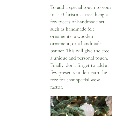
To add a special touch to your
rustic Christmas tree, hang a
few pieces of handmade art
such as handmade felt
ornaments, a wooden
ornament, or a handmade
banner. This will give the tree
a unique and personal touch.
Finally, don’t forget to add a
few presents underneath the
tree for that special wow
factor.