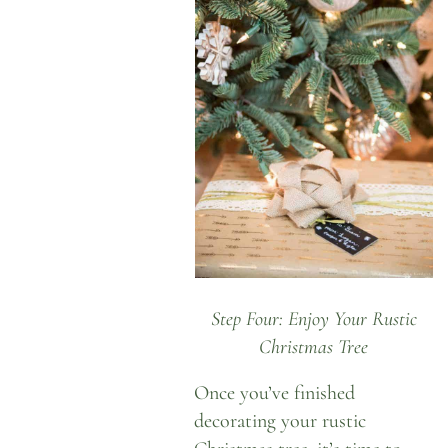
Step Four: Enjoy Your Rustic
Christmas Tree
Once you’ve finished
decorating your rustic