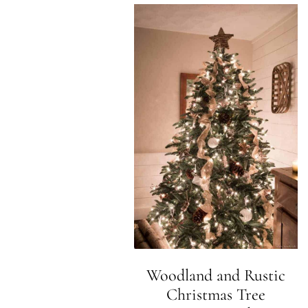
Woodland and Rustic
Christmas Tree