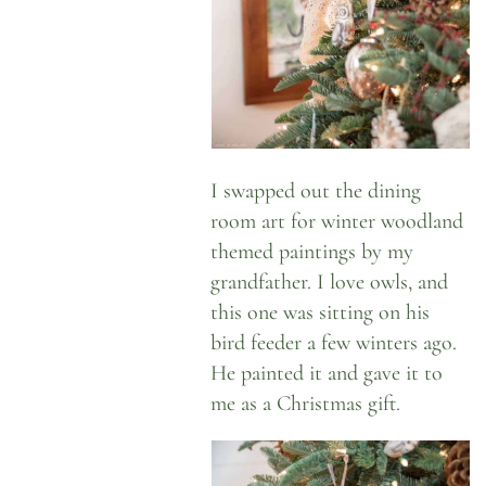
I swapped out the dining
room art for winter woodland
themed paintings by my
grandfather. I love owls, and
this one was sitting on his
bird feeder a few winters ago.
He painted it and gave it to
me as a Christmas gift.