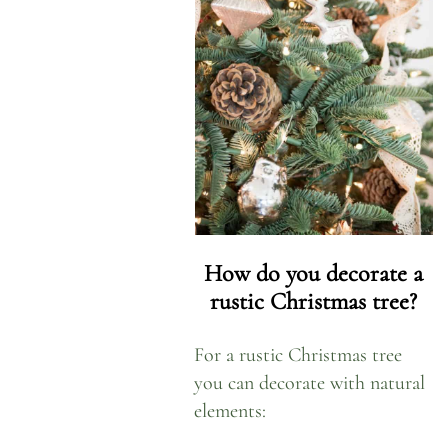
How do you decorate a
rustic
Christmas
tree?
For a rustic Christmas tree
you can decorate with natural
elements: