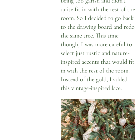
being too garish and didn’t
quite fit in with the rest of the
room. So I decided to go back
to the drawing board and redo
the same tree. This time
though, I was more careful to
select just rustic and nature-
inspired accents that would fit
in with the rest of the room.
Instead of the gold, I added
this vintage-inspired lace.