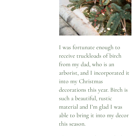
I was fortunate enough to
receive truckloads of birch
from my dad, who is an
arborist, and I incorporated it
into my Christmas
decorations this year. Birch is
such a beautiful, rustic
material and I’m glad I was
able to bring it into my decor
this season.