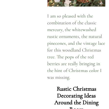
I am so pleased with the
combination of the classic
mercury, the whitewashed
rustic ornaments, the natural
pinecones, and the vintage lace
for this woodland Christmas
tree. The pops of the red
berries are really bringing in
the hint of Christmas color I
was missing.
Rustic Christmas
Decorating Ideas
Around the Dining