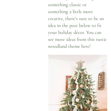
something classic or
something a little more
creative, there’s sure to be an
idea in the post below to fit
your holiday décor. You can
see more ideas from this
rustic
woodland theme here
!