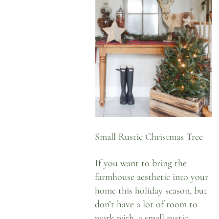
Small Rustic Christmas Tree
If you want to bring the
farmhouse aesthetic into your
home this holiday season, but
don’t have a lot of room to
work with, a small rustic