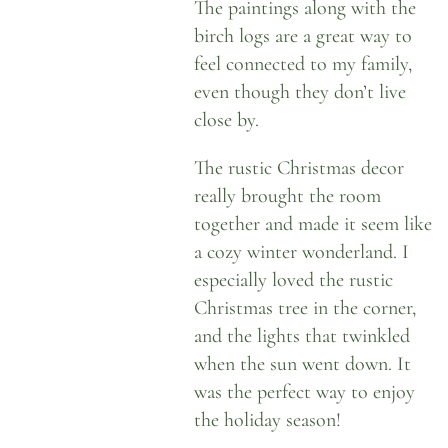
The paintings along with the
birch logs are a great way to
feel connected to my family,
even though they don’t live
close by.
The rustic Christmas decor
really brought the room
together and made it seem like
a cozy winter wonderland. I
especially loved the rustic
Christmas tree in the corner,
and the lights that twinkled
when the sun went down. It
was the perfect way to enjoy
the holiday season!