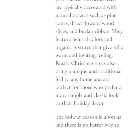
are typically decorated with
natural objects such as pine
cones, dried flowers, wood
slices, and burlap ribbon. They
feature neutral colors and
organic textures that give off a
warm and inviting feeling.
Rustic Christmas trees also
bring a unique and traditional
feel to any home and are
perfect for those who prefer a
more simple and classic look
to their holiday decor.
The holiday season is upon us
and there is no better way to