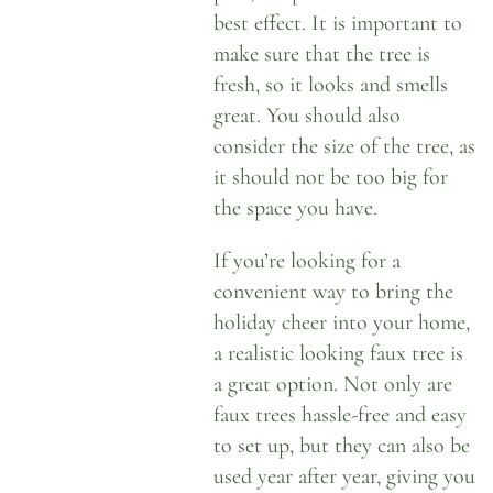
best effect. It is important to
make sure that the tree is
fresh, so it looks and smells
great. You should also
consider the size of the tree, as
it should not be too big for
the space you have.
If you’re looking for a
convenient way to bring the
holiday cheer into your home,
a
realistic looking faux tree
is
a great option. Not only are
faux trees hassle-free and easy
to set up, but they can also be
used year after year, giving you