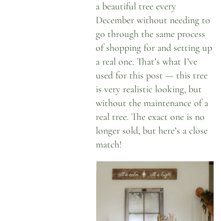
a beautiful tree every
December without needing to
go through the same process
of shopping for and setting up
a real one. That’s what I’ve
used for this post — this tree
is very realistic looking, but
without the maintenance of a
real tree. The exact one is no
longer sold, but
here’s a close
match
!