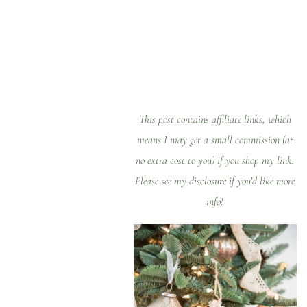
Table of
Contents
This post contains affiliate links, which
means I may get a small commission (at
no extra cost to you) if you shop my link.
Please see my
disclosure
if you’d like more
info!