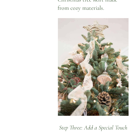
from cozy materials.
Step Three: Add a Special Touch