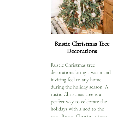
Rustic Christmas Tree
Decorations
Rustic Christmas tree
decorations bring a warm and
inviting feel to any home
during the holiday season. A
rustic Christmas tree is a
perfect way to celebrate the
holidays with a nod to the
past. Rustic Christmas trees