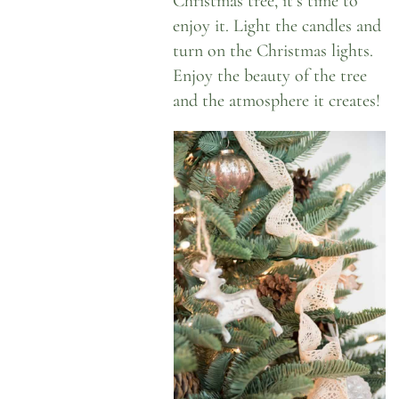
Christmas tree, it’s time to
enjoy it. Light the candles and
turn on the Christmas lights.
Enjoy the beauty of the tree
and the atmosphere it creates!