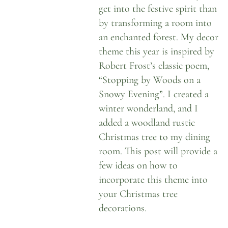
get into the festive spirit than
by transforming a room into
an enchanted forest. My decor
theme this year is inspired by
Robert Frost’s classic poem,
“Stopping by Woods on a
Snowy Evening”.
I created a
winter wonderland
, and I
added a woodland rustic
Christmas tree to my dining
room. This post will provide a
few ideas on how to
incorporate this theme into
your Christmas tree
decorations.