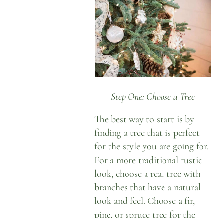
Step One: Choose a Tree
The best way to start is by
finding a tree that is perfect
for the style you are going for.
For a more traditional rustic
look, choose a real tree with
branches that have a natural
look and feel. Choose a fir,
pine, or spruce tree for the