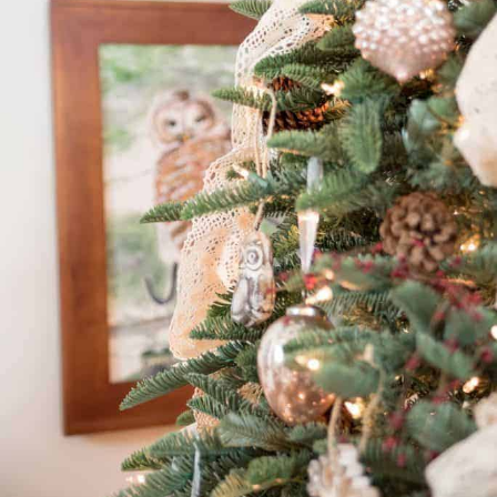
By Nina Hendrick
Share on
Facebook
Pinterest
[BACK TO THE ARCHIVE]