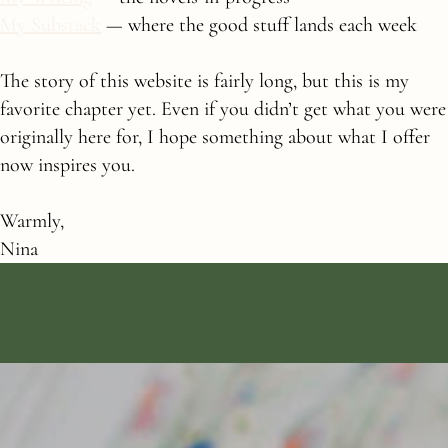
My Substack
— where the good stuff lands each week
The story of this website is fairly long, but this is my
favorite chapter yet. Even if you didn’t get what you were
originally here for, I hope something about what I offer
now inspires you.
Warmly,
Nina