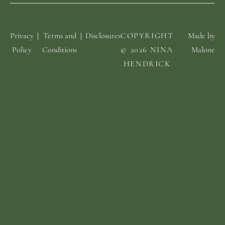
Privacy
Terms and
Disclosures
COPYRIGHT
Made by
Policy
Conditions
© 2026 NINA
Malone
HENDRICK