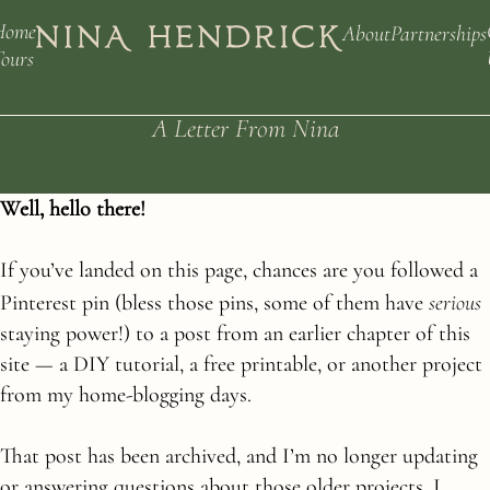
Home
About
Partnerships
ours
A Letter From Nina
Well, hello there!
If you’ve landed on this page, chances are you followed a
serious
Pinterest pin (bless those pins, some of them have
staying power!) to a post from an earlier chapter of this
site — a DIY tutorial, a free printable, or another project
from my home-blogging days.
That post has been archived, and I’m no longer updating
or answering questions about those older projects. I