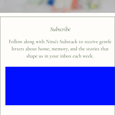
Subscribe
Follow along with Nina’s Substack to receive gentle
letters about home, memory, and the stories that
shape us in your inbox each week.