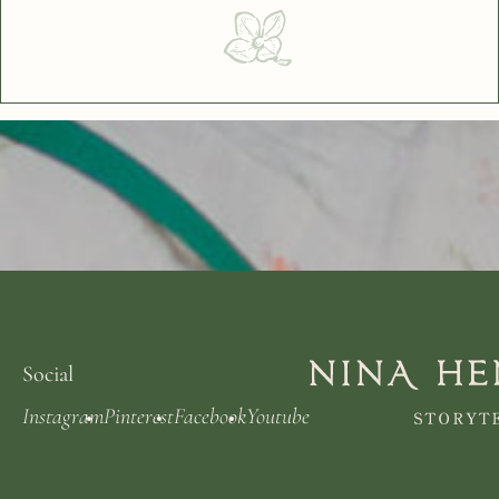
Social
Instagram
Pinterest
Facebook
Youtube