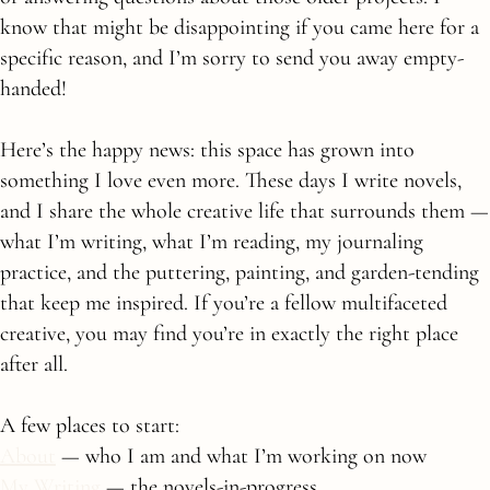
know that might be disappointing if you came here for a
specific reason, and I’m sorry to send you away empty-
handed!
Here’s the happy news: this space has grown into
something I love even more. These days I write novels,
and I share the whole creative life that surrounds them —
what I’m writing, what I’m reading, my journaling
practice, and the puttering, painting, and garden-tending
that keep me inspired. If you’re a fellow multifaceted
creative, you may find you’re in exactly the right place
after all.
A few places to start:
About
— who I am and what I’m working on now
My Writing
— the novels-in-progress