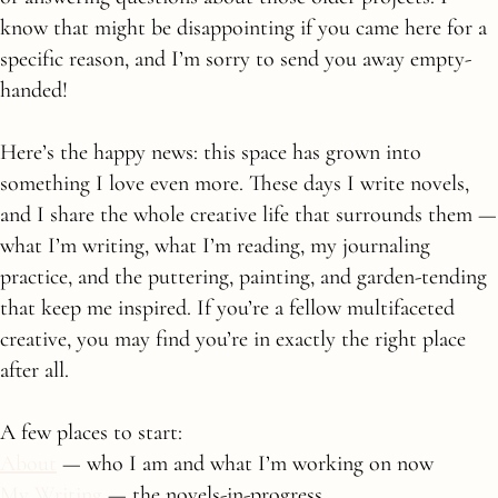
know that might be disappointing if you came here for a
specific reason, and I’m sorry to send you away empty-
handed!
Here’s the happy news: this space has grown into
something I love even more. These days I write novels,
and I share the whole creative life that surrounds them —
what I’m writing, what I’m reading, my journaling
practice, and the puttering, painting, and garden-tending
that keep me inspired. If you’re a fellow multifaceted
creative, you may find you’re in exactly the right place
after all.
A few places to start:
About
— who I am and what I’m working on now
My Writing
— the novels-in-progress