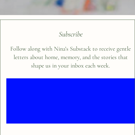
Subscribe
Follow along with Nina’s Substack to receive gentle
letters about home, memory, and the stories that
shape us in your inbox each week.