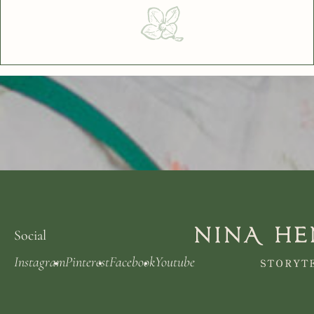
Social
Instagram
Pinterest
Facebook
Youtube