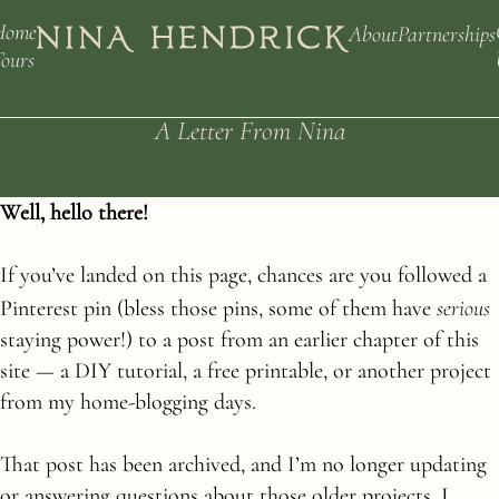
Home
About
Partnerships
ours
A Letter From Nina
Well, hello there!
If you’ve landed on this page, chances are you followed a
serious
Pinterest pin (bless those pins, some of them have
staying power!) to a post from an earlier chapter of this
site — a DIY tutorial, a free printable, or another project
from my home-blogging days.
That post has been archived, and I’m no longer updating
or answering questions about those older projects. I