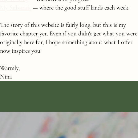
My Substack
— where the good stuff lands each week
The story of this website is fairly long, but this is my
favorite chapter yet. Even if you didn’t get what you were
originally here for, I hope something about what I offer
now inspires you.
Warmly,
Nina