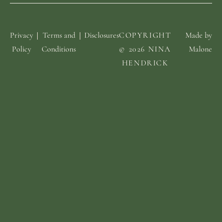
Privacy
Terms and
Disclosures
COPYRIGHT
Made by
Policy
Conditions
© 2026 NINA
Malone
HENDRICK