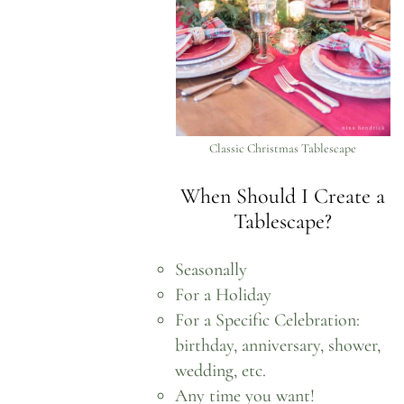
Classic Christmas Tablescape
When Should I Create a
Tablescape?
Seasonally
For a Holiday
For a Specific Celebration:
birthday, anniversary, shower,
wedding, etc.
Any time you want!