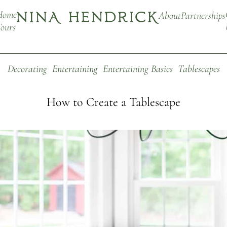
Home
About
Partnerships
ours
Decorating
Entertaining
Entertaining Basics
Tablescapes
How to Create a Tablescape