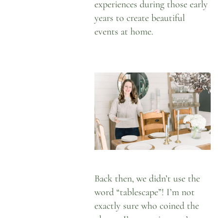
experiences during those early
years to create beautiful
events at home.
Back then, we didn’t use the
word “tablescape”! I’m not
exactly sure who coined the