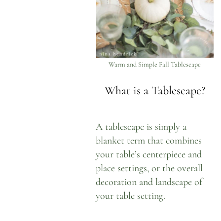
Warm and Simple Fall Tablescape
What is a Tablescape?
A tablescape is simply a
blanket term that combines
your table’s centerpiece and
place settings, or the overall
decoration and landscape of
your table setting.