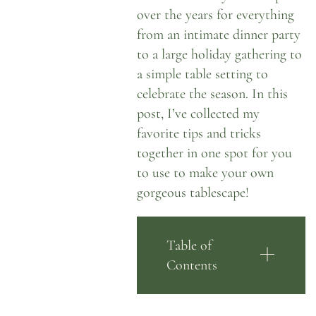
over the years
for everything
from an intimate dinner party
to a large holiday gathering to
a simple table setting to
celebrate the season. In this
post, I’ve collected my
favorite tips and tricks
together in one spot for you
to use to make your own
gorgeous tablescape!
Table of
Contents