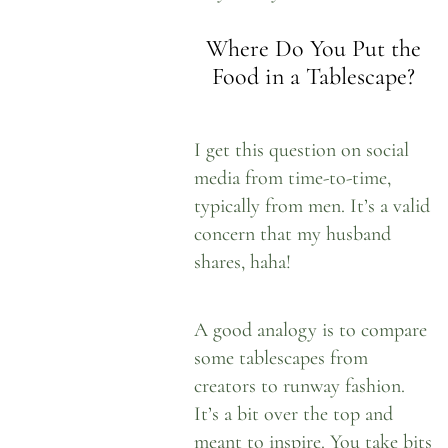
Where Do You Put the
Food in a Tablescape?
I get this question on social
media from time-to-time,
typically from men. It’s a valid
concern that my husband
shares, haha!
A good analogy is to compare
some tablescapes from
creators to runway fashion.
It’s a bit over the top and
meant to inspire. You take bits