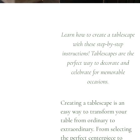
Learn how to create a tablescape
with these step-by-step
instructions! Tablescapes are the
perfect way to decorate and
celebrate for memorable
occasions.
Creating a tablescape is an
easy way to transform your
table from ordinary to
extraordinary. From selecting
the perfect centerpiece to