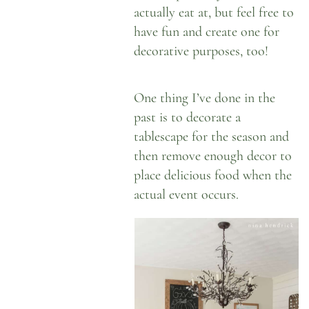
actually eat at, but feel free to
have fun and create one for
decorative purposes, too!
One thing I’ve done in the
past is to decorate a
tablescape for the season and
then remove enough decor to
place delicious food when the
actual event occurs.