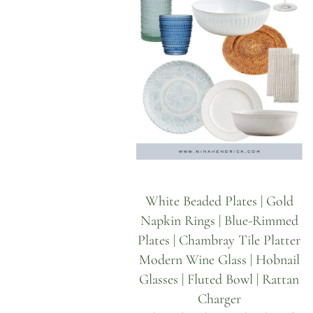
White Beaded Plates
|
Gold
Napkin Rings
|
Blue-Rimmed
Plates
|
Chambray Tile Platter
Modern Wine Glass
|
Hobnail
Glasses
|
Fluted Bowl
|
Rattan
Charger