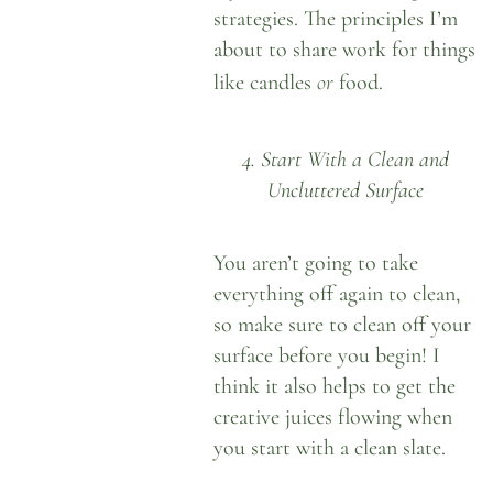
strategies. The principles I’m
about to share work for things
or
like candles
food.
4. Start With a Clean and
Uncluttered Surface
You aren’t going to take
everything off again to clean,
so make sure to clean off your
surface before you begin! I
think it also helps to get the
creative juices flowing when
you start with a clean slate.