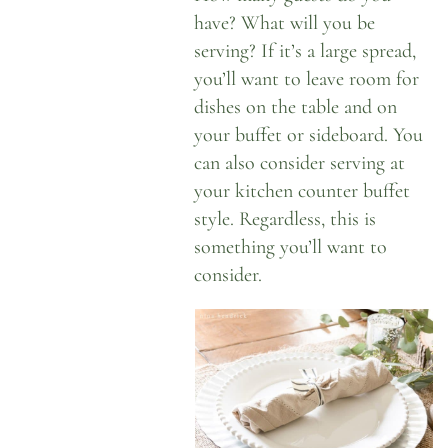
have? What will you be
serving? If it’s a large spread,
you’ll want to leave room for
dishes on the table and on
your buffet or sideboard. You
can also consider serving at
your kitchen counter buffet
style. Regardless, this is
something you’ll want to
consider.