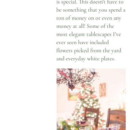
is special. This doesn’t have to
be something that you spend a
ton of money on or even any
money at all! Some of the
most elegant tablescapes I’ve
ever seen have included
flowers picked from the yard
and everyday white plates.