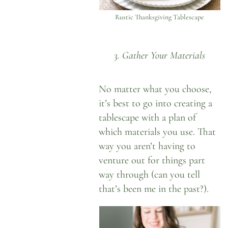
Rustic Thanksgiving Tablescape
3. Gather Your Materials
No matter what you choose,
it’s best to go into creating a
tablescape with a plan of
which materials you use. That
way you aren’t having to
venture out for things part
way through (can you tell
that’s been me in the past?).