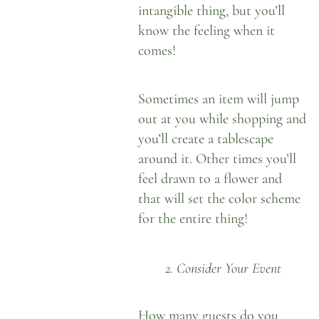
intangible thing, but you’ll
know the feeling when it
comes!
Sometimes an item will jump
out at you while shopping and
you’ll create a tablescape
around it. Other times you’ll
feel drawn to a flower and
that will set the color scheme
for the entire thing!
2. Consider Your Event
How many guests do you