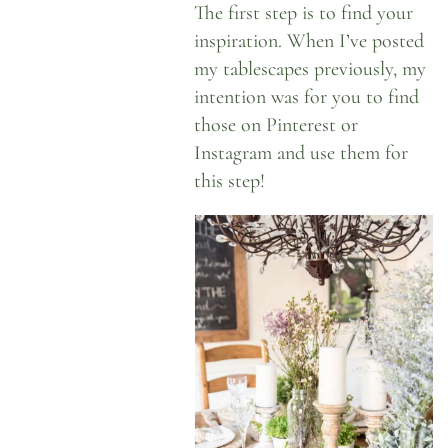
The first step is to find your
inspiration. When I’ve posted
my tablescapes previously, my
intention was for you to find
those on Pinterest or
Instagram
and use them for
this step!