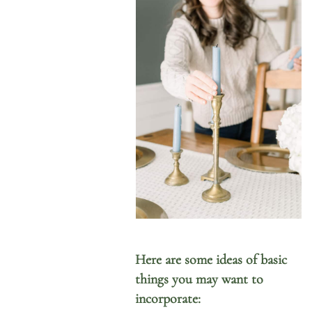
Here are some ideas of basic
things you may want to
incorporate: