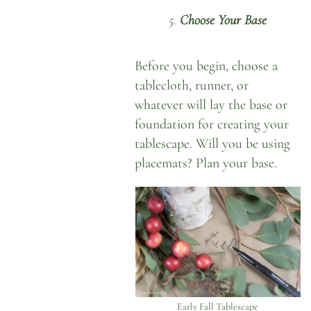
5.
Choose Your Base
Before you begin, choose a
tablecloth, runner, or
whatever will lay the base or
foundation for creating your
tablescape. Will you be using
placemats? Plan your base.
Early Fall Tablescape