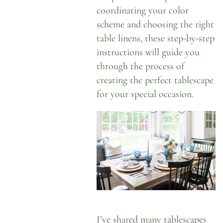
coordinating your color
scheme and choosing the right
table linens, these step-by-step
instructions will guide you
through the process of
creating the perfect tablescape
for your special occasion.
I’ve shared
many tablescapes