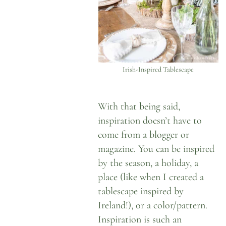
Irish-Inspired Tablescape
With that being said,
inspiration doesn’t have to
come from a blogger or
magazine. You can be inspired
by the season, a holiday, a
place (like when I created
a
tablescape inspired by
Ireland
!), or a color/pattern.
Inspiration is such an