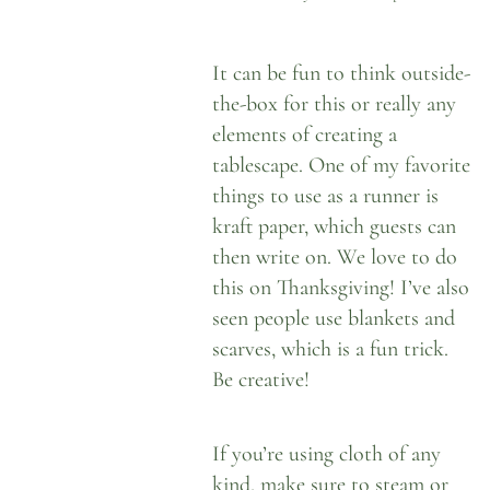
It can be fun to think outside-
the-box for this or really any
elements of creating a
tablescape. One of my favorite
things to use as a runner is
kraft paper
, which guests can
then write on. We love to do
this on Thanksgiving! I’ve also
seen people use blankets and
scarves, which is a fun trick.
Be creative!
If you’re using cloth of any
kind, make sure to steam or