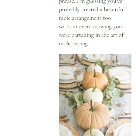
phrase. I’m guessing you’ve
probably created a beautiful
table arrangement too
without even knowing you
were partaking in the art of
tablescaping.