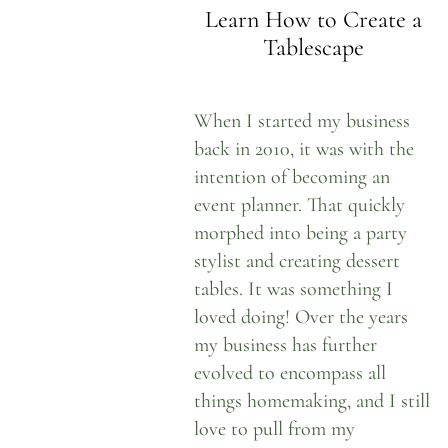
Learn How to Create a
Tablescape
When I started my business
back in 2010, it was with the
intention of becoming an
event planner. That quickly
morphed into being a party
stylist and creating dessert
tables. It was something I
loved doing! Over the years
my business has further
evolved to encompass all
things homemaking, and I still
love to pull from my