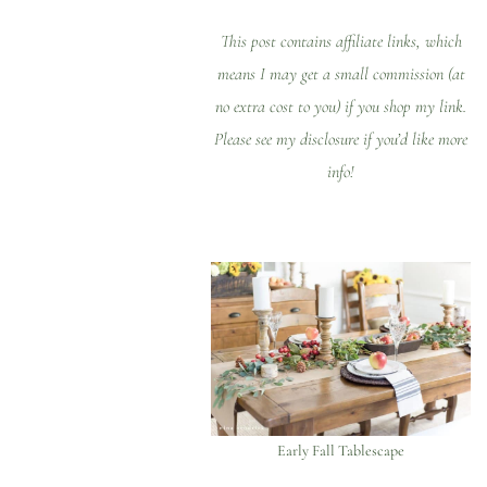
This post contains affiliate links, which
means I may get a small commission (at
no extra cost to you) if you shop my link.
Please see my
disclosure
if you’d like more
info!
Early Fall Tablescape