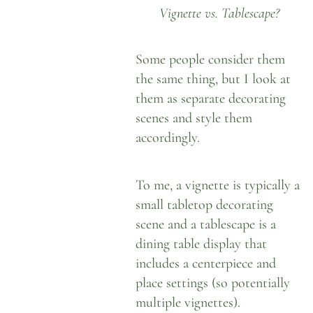
Vignette vs. Tablescape?
Some people consider them
the same thing, but I look at
them as separate decorating
scenes and style them
accordingly.
To me,
a vignette is typically a
small tabletop decorating
scene
and a tablescape is a
dining table display that
includes a centerpiece and
place settings (so potentially
multiple vignettes).