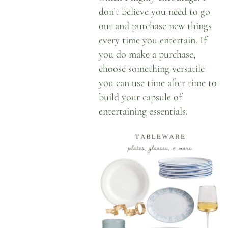
don’t believe you need to go
out and purchase new things
every time you entertain. If
you do make a purchase,
choose something versatile
you can use time after time to
build your capsule of
entertaining essentials
.