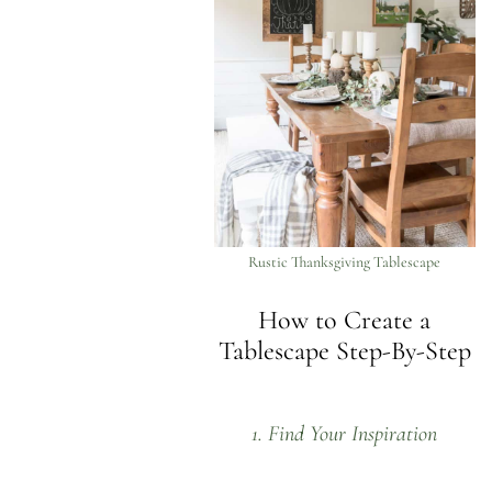
Rustic Thanksgiving Tablescape
How to Create a
Tablescape Step-By-Step
1. Find Your Inspiration