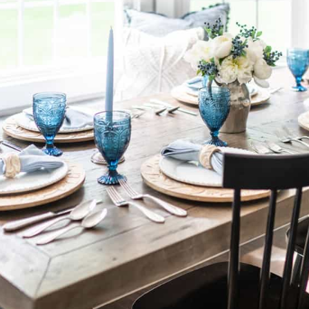
By Nina Hendrick
Share on
Facebook
Pinterest
[BACK TO THE ARCHIVE]