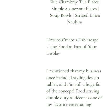
Blue Chambray Tile Plates
|
Simple Stoneware Plates
|
Soup Bowls
|
Striped Linen
Napkins
How to Create a Tablescape
Using Food as Part of Your
Display
I mentioned that my business
once included styling dessert
tables, and I’m still a huge fan
of the concept! Food serving
double duty as décor is one of
my favorite entertaining