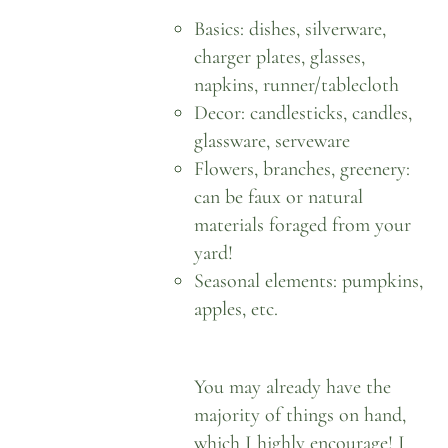
Basics: dishes, silverware,
charger plates, glasses,
napkins, runner/tablecloth
Decor: candlesticks, candles,
glassware, serveware
Flowers, branches, greenery:
can be faux or natural
materials foraged from your
yard!
Seasonal elements: pumpkins,
apples, etc.
You may already have the
majority of things on hand,
which I highly encourage! I