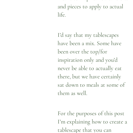
and pieces to apply to actual
life.
I’d say that my tablescapes
have been a mix. Some have
been over the top/for
inspiration only and you’d
never be able to actually eat
there, but we have certainly
sat down to meals at some of
them as well.
For the purposes of this post
I’m explaining how to create a
tablescape that you can