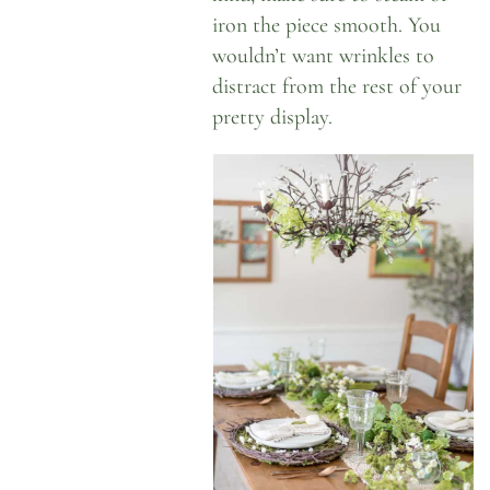
iron the piece smooth. You
wouldn’t want wrinkles to
distract from the rest of your
pretty display.