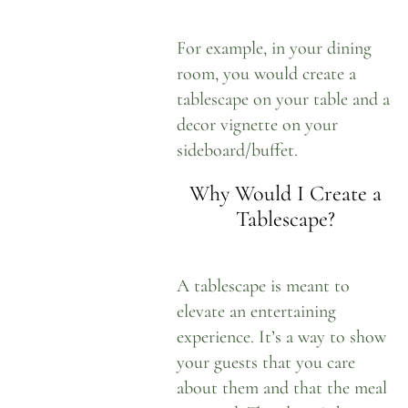
For example, in your dining
room, you would create a
tablescape on your table and a
decor vignette on your
sideboard/buffet.
Why Would I Create a
Tablescape?
A tablescape is meant to
elevate an entertaining
experience. It’s a way to show
your guests that you care
about them and that the meal